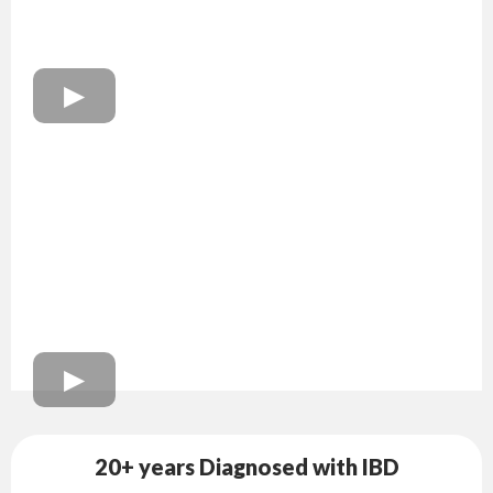
20+ years Diagnosed with IBD