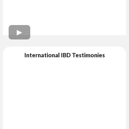
International IBD Testimonies