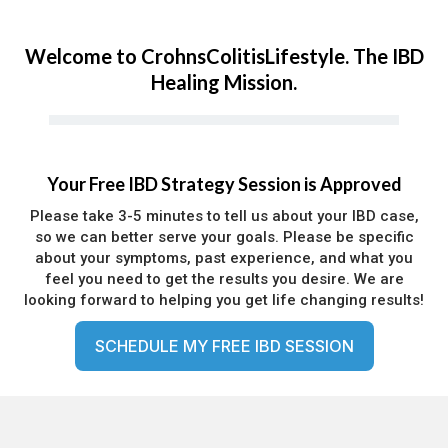
Welcome to CrohnsColitisLifestyle. The IBD
Healing Mission.
Your Free IBD Strategy Session is Approved
Please take 3-5 minutes to tell us about your IBD case,
so we can better serve your goals. Please be specific
about your symptoms, past experience, and what you
feel you need to get the results you desire. We are
looking forward to helping you get life changing results!
SCHEDULE MY FREE IBD SESSION