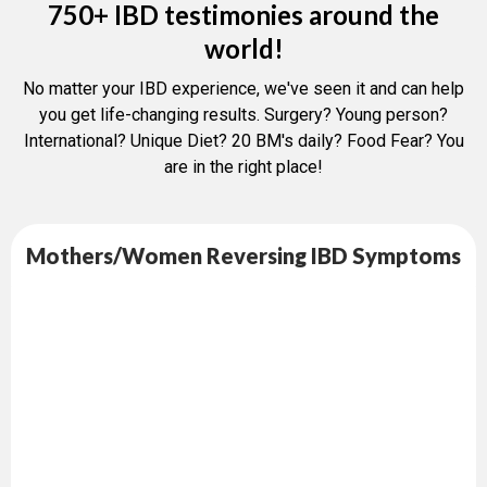
750+ IBD testimonies around the
world!
No matter your IBD experience, we've seen it and can help
you get life-changing results. Surgery? Young person?
International? Unique Diet? 20 BM's daily? Food Fear? You
are in the right place!
Mothers/Women Reversing IBD Symptoms