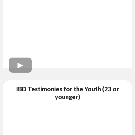
IBD Testimonies for the Youth (23 or
younger)