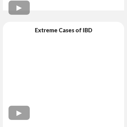
Extreme Cases of IBD